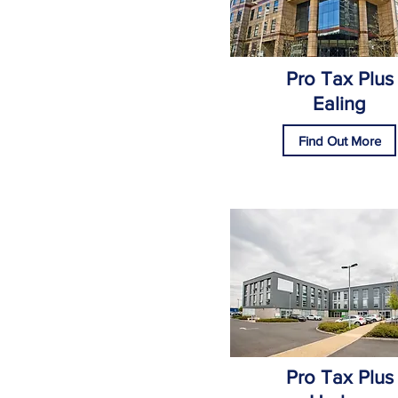
Pro Tax Plus
Ealing
Find Out More
Pro Tax Plus