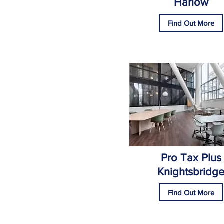
Harlow
Find Out More
Pro Tax Plus
Knightsbridg
Find Out More