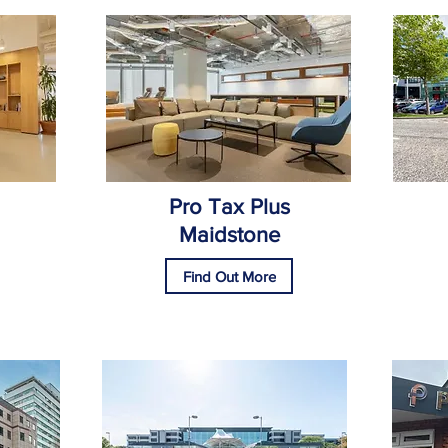
Pro Tax Plus
Maidstone
Find Out More