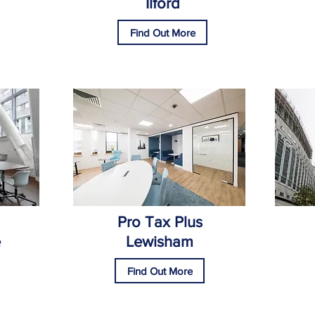
Ilford
Find Out More
Pro Tax Plus
e
Lewisham
Find Out More