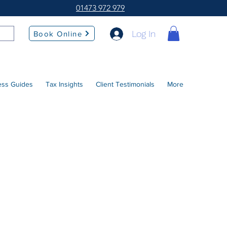
01473 972 979
Log In
Book Online
ess Guides
Tax Insights
Client Testimonials
More