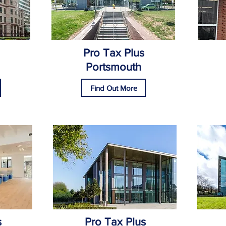
Pro Tax Plus
Portsmouth
Find Out More
s
Pro Tax Plus