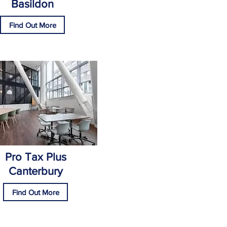
Basildon
Find Out More
Pro Tax Plus
Canterbury
Find Out More