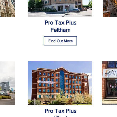
Pro Tax Plus
Feltham
Find Out More
Pro Tax Plus