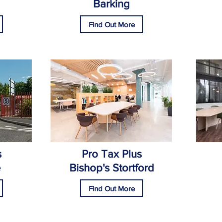
Barking
Find Out More
s
Pro Tax Plus
e
Bishop's Stortford
Find Out More