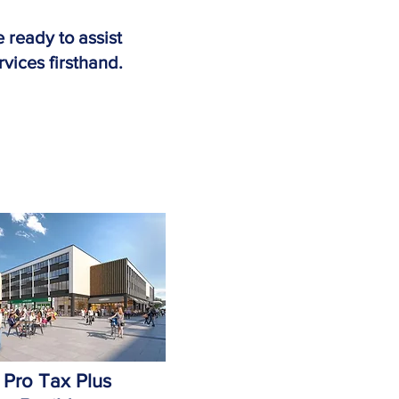
 ready to assist
rvices firsthand.
Pro Tax Plus