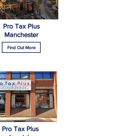
Pro Tax Plus
Manchester
Find Out More
Pro Tax Plus