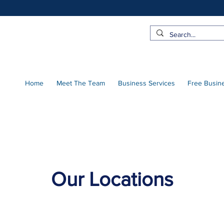
Home
Meet The Team
Business Services
Free Busin
Our Locations