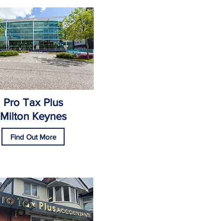
Pro Tax Plus
Milton Keynes
Find Out More