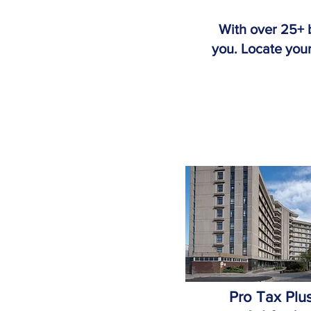
With over 25+ 
you. Locate your
Pro Tax Plu