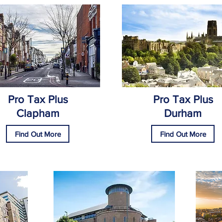
Pro Tax Plus
Pro Tax Plus
Clapham
Durham
Find Out More
Find Out More