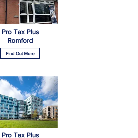
Pro Tax Plus
Romford
Find Out More
Pro Tax Plus