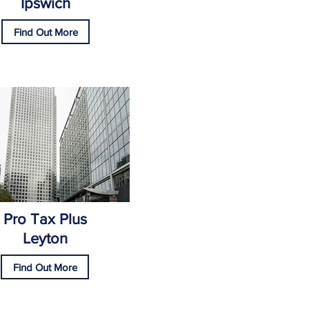
Ipswich
Find Out More
Pro Tax Plus
Leyton
Find Out More