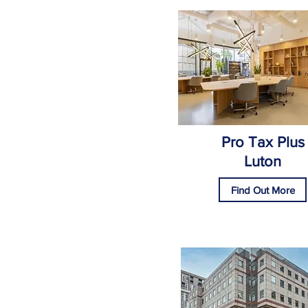
Pro Tax Plus
Luton
Find Out More