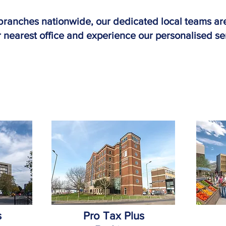
branches nationwide, our dedicated local teams are
 nearest office and experience our personalised se
s
Pro Tax Plus