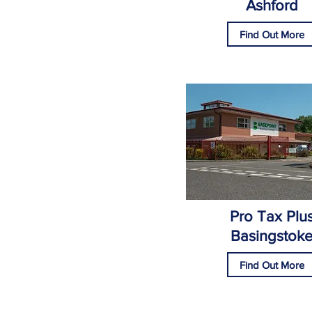
Ashford
Find Out More
Pro Tax Plu
Basingstok
Find Out More