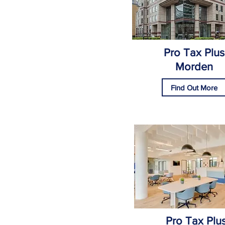
Pro Tax Plus
Morden
Find Out More
Pro Tax Plu