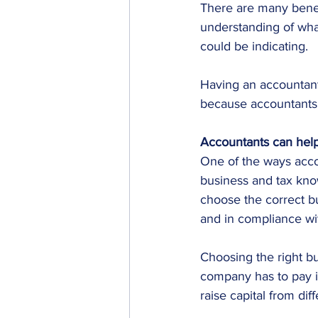
There are many benef
understanding of wha
could be indicating.
Having an accountant 
because accountants 
Accountants can help
One of the ways accou
business and tax kno
choose the correct bu
and in compliance wi
Choosing the right bu
company has to pay in 
raise capital from dif