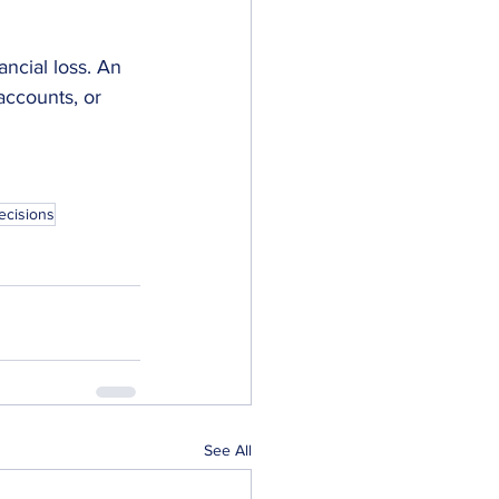
ncial loss. An 
accounts, or 
ecisions
See All