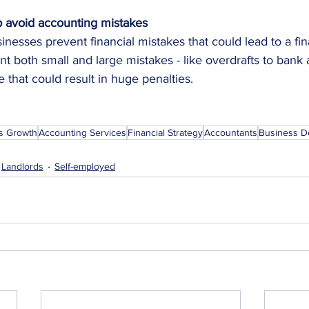
 avoid accounting mistakes
nesses prevent financial mistakes that could lead to a fina
nt both small and large mistakes - like overdrafts to bank 
e that could result in huge penalties.
s Growth
Accounting Services
Financial Strategy
Accountants
Business D
Landlords
Self-employed