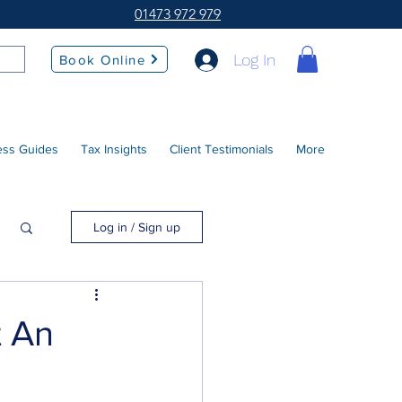
01473 972 979
Log In
Book Online
ess Guides
Tax Insights
Client Testimonials
More
Log in / Sign up
t An