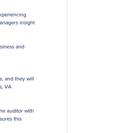
xperiencing 
anagers insight 
usiness and 
 and they will 
s, VA 
e auditor with 
ures this 