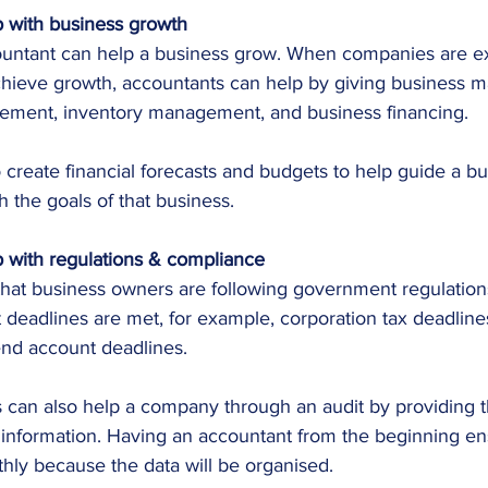
 with business growth
ountant can help a business grow. When companies are e
achieve growth, accountants can help by giving business m
ement, inventory management, and business financing.
 create financial forecasts and budgets to help guide a b
th the goals of that business.
 with regulations & compliance
hat business owners are following government regulations,
 deadlines are met, for example, corporation tax deadline
end account deadlines.
 can also help a company through an audit by providing th
information. Having an accountant from the beginning ens
hly because the data will be organised.