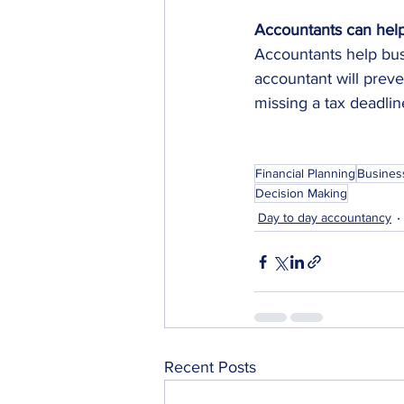
Accountants can help
Accountants help busi
accountant will preve
missing a tax deadlin
Financial Planning
Busines
Decision Making
Day to day accountancy
Recent Posts