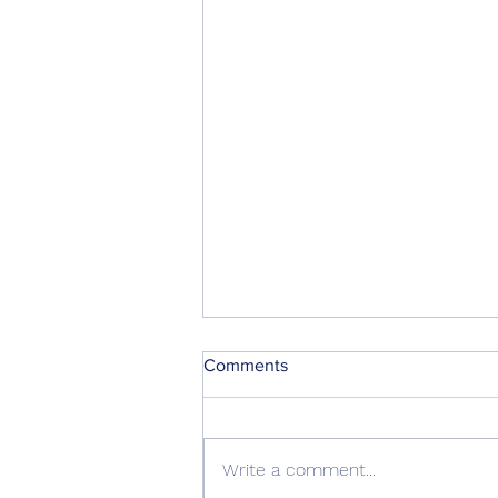
Comments
Write a comment...