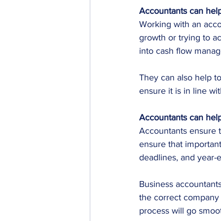
Accountants can help
Working with an acc
growth or trying to 
into cash flow manag
They can also help to
ensure it is in line wi
Accountants can help
Accountants ensure t
ensure that important
deadlines, and year-
Business accountants
the correct company 
process will go smoot