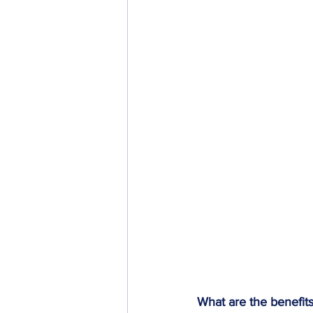
What are the benefit