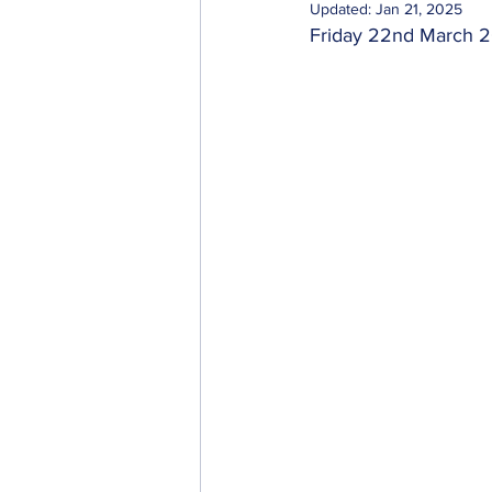
Updated:
Jan 21, 2025
Friday 22nd March 
Importers & Exporters
Cab & Taxi Driv
Transport Businesses
Investors