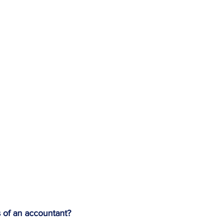
s of an accountant?