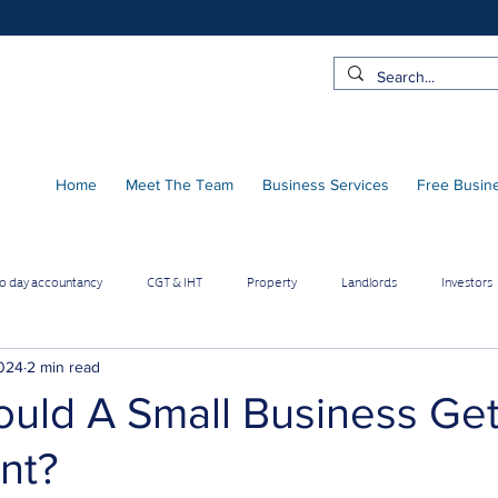
Home
Meet The Team
Business Services
Free Busin
to day accountancy
CGT & IHT
Property
Landlords
Investors
 Pro Contractors
Employee benefits
Limited Company
2024
2 min read
uld A Small Business Ge
nt?
Online Businesses
Builders & Contractors
Growing Businesses