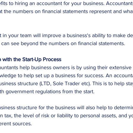
its to hiring an accountant for your business. Accountan
t the numbers on financial statements represent and wha
in your team will improve a business's ability to make de
can see beyond the numbers on financial statements.
 with the Start-Up Process
ntants help business owners is by using their extensive f
wledge to help set up a business for success. An account
siness structure (LTD, Sole Trader etc). This is to help st
th government regulations from the start.
siness structure for the business will also help to deter
tax, the level of risk or liability to personal assets, and yo
ferent sources.