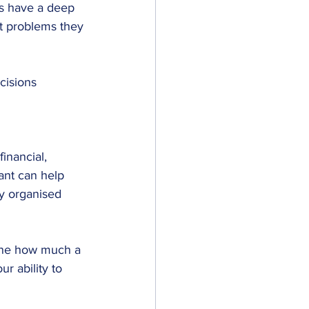
ts have a deep 
t problems they 
cisions 
inancial, 
ant can help 
ay organised 
mine how much a 
ur ability to 