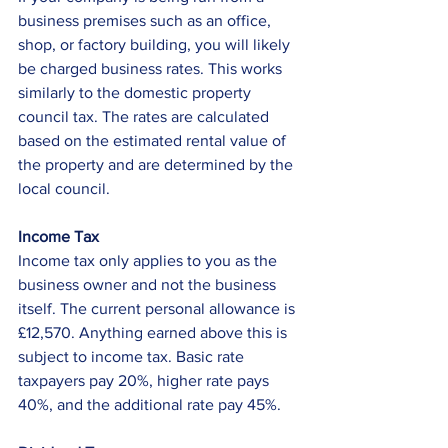
business premises such as an office, 
shop, or factory building, you will likely 
be charged business rates. This works 
similarly to the domestic property 
council tax. The rates are calculated 
based on the estimated rental value of 
the property and are determined by the 
local council. 
Income Tax
Income tax only applies to you as the 
business owner and not the business 
itself. The current personal allowance is 
£12,570. Anything earned above this is 
subject to income tax. Basic rate 
taxpayers pay 20%, higher rate pays 
40%, and the additional rate pay 45%. 