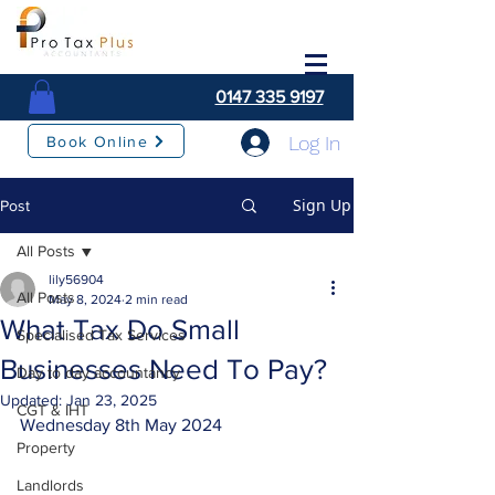
0147 335 9197
Log In
Book Online
Sign Up
Post
All Posts
lily56904
All Posts
May 8, 2024
2 min read
What Tax Do Small
Specialised Tax Services
Businesses Need To Pay?
Day to day accountancy
Updated:
Jan 23, 2025
CGT & IHT
Wednesday 8th May 2024
Property
Landlords