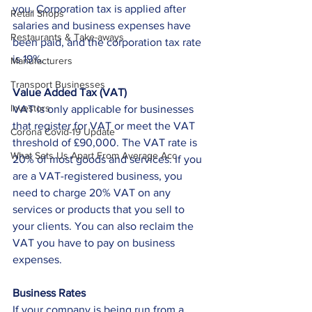
you. Corporation tax is applied after 
Retail Shops
salaries and business expenses have 
Restaurants & Take-aways
been paid, and the corporation tax rate 
is 19%.
Manufacturers
Transport Businesses
Value Added Tax (VAT)
Investors
VAT is only applicable for businesses 
that register for VAT or meet the VAT 
Corona Covid-19 Update
threshold of £90,000. The VAT rate is 
What Sets Us Apart From Average Acc
20% of most goods and services. If you 
are a VAT-registered business, you 
need to charge 20% VAT on any 
services or products that you sell to 
your clients. You can also reclaim the 
VAT you have to pay on business 
expenses. 
Business Rates
If your company is being run from a 