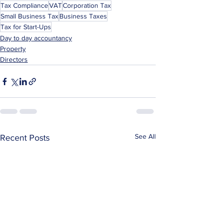
Tax Compliance
VAT
Corporation Tax
Small Business Tax
Business Taxes
Tax for Start-Ups
Day to day accountancy
Property
Directors
See All
Recent Posts