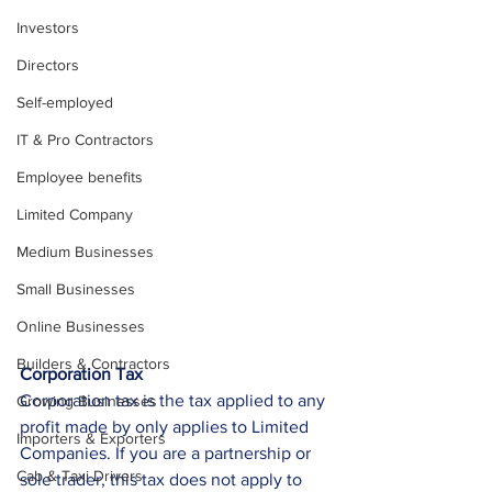
Investors
Directors
Self-employed
IT & Pro Contractors
Employee benefits
Limited Company
Medium Businesses
Small Businesses
Online Businesses
Builders & Contractors
Corporation Tax
Corporation tax is the tax applied to any 
Growing Businesses
profit made by only applies to Limited 
Importers & Exporters
Companies. If you are a partnership or 
Cab & Taxi Drivers
sole trader, this tax does not apply to 