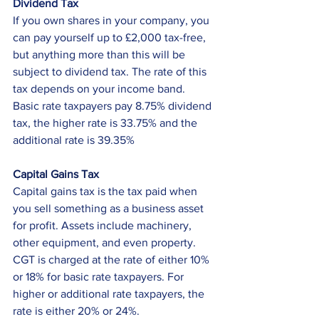
Dividend Tax
If you own shares in your company, you 
can pay yourself up to £2,000 tax-free, 
but anything more than this will be 
subject to dividend tax. The rate of this 
tax depends on your income band. 
Basic rate taxpayers pay 8.75% dividend 
tax, the higher rate is 33.75% and the 
additional rate is 39.35%
Capital Gains Tax
Capital gains tax is the tax paid when 
you sell something as a business asset 
for profit. Assets include machinery, 
other equipment, and even property. 
CGT is charged at the rate of either 10% 
or 18% for basic rate taxpayers. For 
higher or additional rate taxpayers, the 
rate is either 20% or 24%. 