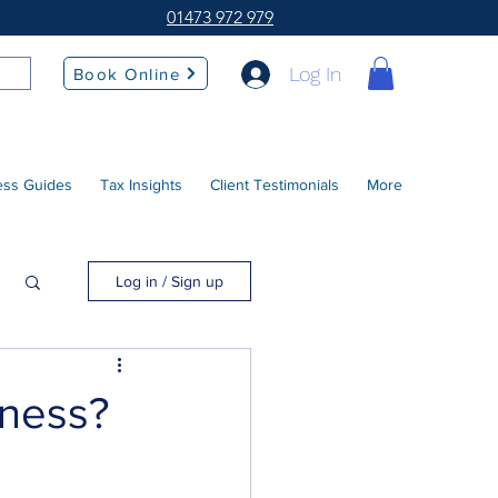
01473 972 979
Log In
Book Online
ess Guides
Tax Insights
Client Testimonials
More
Log in / Sign up
iness?