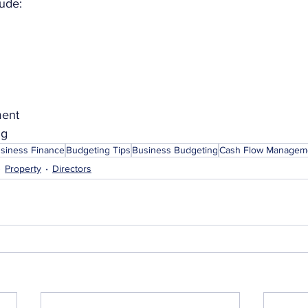
ude:
ment
ng
usiness Finance
Budgeting Tips
Business Budgeting
Cash Flow Managem
Property
Directors