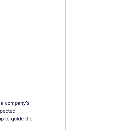
e a company’s 
xpected 
ap to guide the 