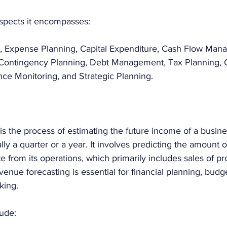
spects it encompasses:
 Expense Planning, Capital Expenditure, Cash Flow Mana
 Contingency Planning, Debt Management, Tax Planning, O
ce Monitoring, and Strategic Planning.
s the process of estimating the future income of a busine
ally a quarter or a year. It involves predicting the amount
 from its operations, which primarily includes sales of pr
venue forecasting is essential for financial planning, budg
king. 
ude: