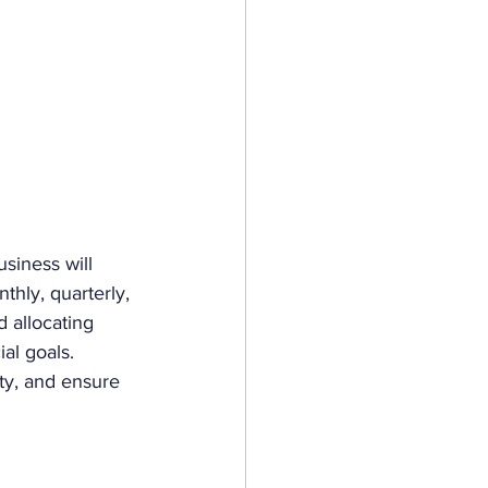
siness will 
thly, quarterly, 
d allocating 
al goals. 
ty, and ensure 