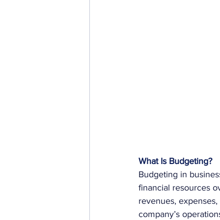
What Is Budgeting?
Budgeting in busines
financial resources ov
revenues, expenses, a
company’s operations 