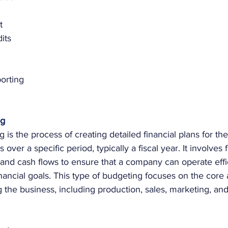
t
its
orting
ng
 is the process of creating detailed financial plans for th
s over a specific period, typically a fiscal year. It involves 
and cash flows to ensure that a company can operate effi
nancial goals. This type of budgeting focuses on the core a
 the business, including production, sales, marketing, and