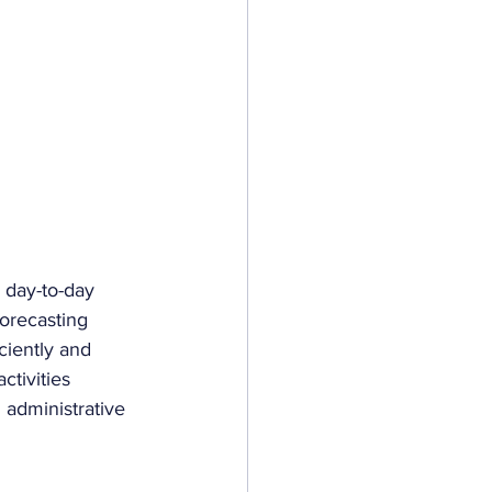
e day-to-day 
forecasting 
ciently and 
ctivities 
 administrative 