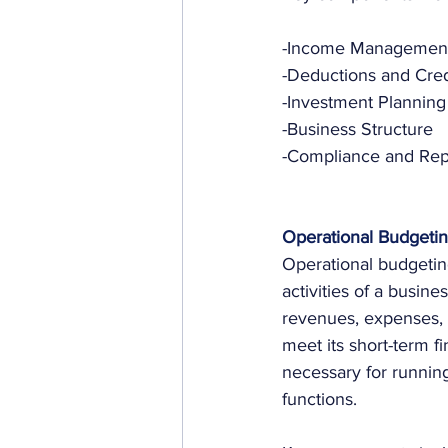
-Income Managemen
-Deductions and Cred
-Investment Planning
-Business Structure
-Compliance and Rep
Operational Budgeti
Operational budgeting
activities of a busines
revenues, expenses, 
meet its short-term fi
necessary for running
functions.