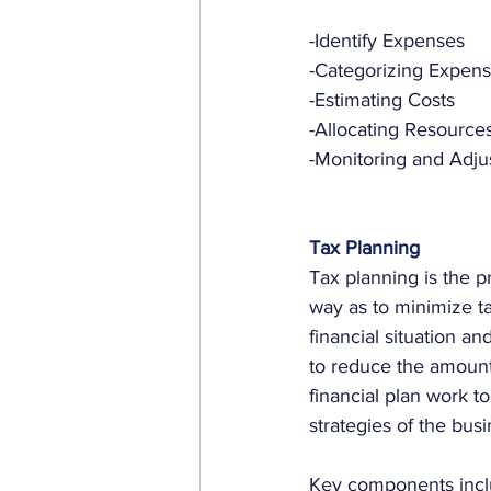
-Identify Expenses
-Categorizing Expen
-Estimating Costs
-Allocating Resource
-Monitoring and Adju
Tax Planning
Tax planning is the pr
way as to minimize tax
financial situation a
to reduce the amount 
financial plan work to
strategies of the busi
Key components incl