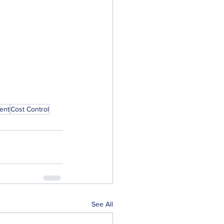
ent
Cost Control
See All