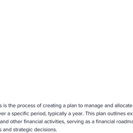
s is the process of creating a plan to manage and allocat
er a specific period, typically a year. This plan outlines e
nd other financial activities, serving as a financial roadm
and strategic decisions. 