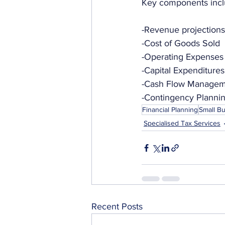
Key components incl
-Revenue projections
-Cost of Goods Sold
-Operating Expenses
-Capital Expenditures
-Cash Flow Manage
-Contingency Planni
Financial Planning
Small B
Specialised Tax Services
Recent Posts