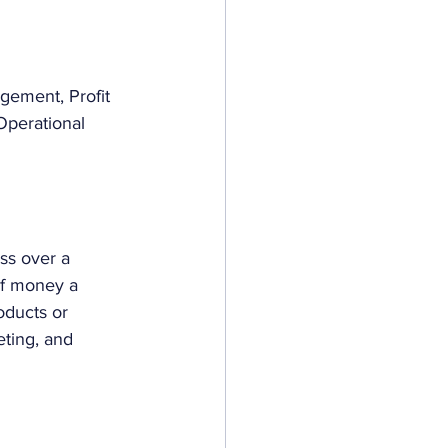
gement, Profit 
perational 
ss over a 
 of money a 
oducts or 
eting, and 