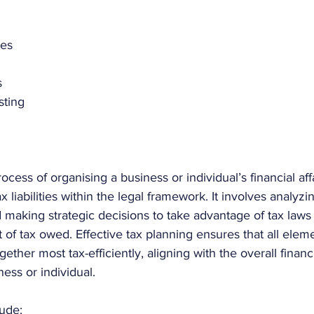
ses
s
sting
ocess of organising a business or individual’s financial aff
 liabilities within the legal framework. It involves analyzi
nd making strategic decisions to take advantage of tax laws
of tax owed. Effective tax planning ensures that all eleme
gether most tax-efficiently, aligning with the overall financ
ness or individual.  
ude: