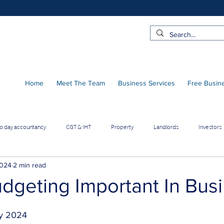
Home
Meet The Team
Business Services
Free Busin
to day accountancy
CGT & IHT
Property
Landlords
Investors
 Pro Contractors
Employee benefits
Limited Company
2024
2 min read
dgeting Important In Bus
Online Businesses
Builders & Contractors
Growing Businesses
y 2024