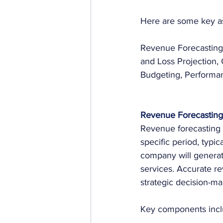
Here are some key a
Revenue Forecasting,
and Loss Projection,
Budgeting, Performan
Revenue Forecasting
Revenue forecasting i
specific period, typic
company will generate
services. Accurate re
strategic decision-ma
Key components incl