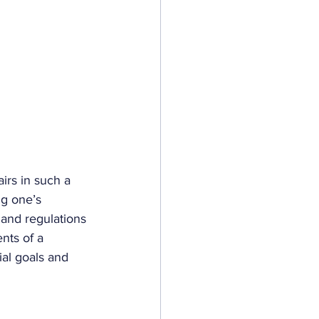
airs in such a 
ng one’s 
 and regulations 
nts of a 
ial goals and 