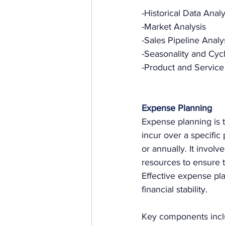
-Historical Data Analy
-Market Analysis
-Sales Pipeline Analy
-Seasonality and Cycli
-Product and Service
Expense Planning
Expense planning is t
incur over a specific 
or annually. It involv
resources to ensure t
Effective expense pla
financial stability. 
Key components incl