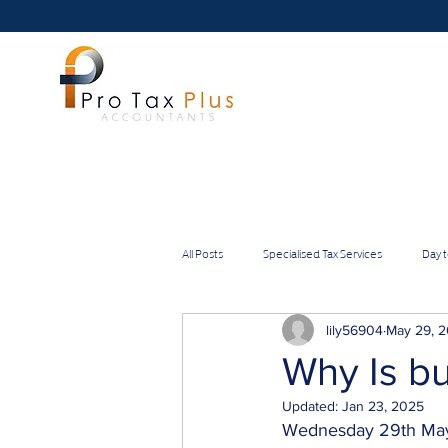
All Posts
Specialised Tax Services
Day 
Directors
Self-employed
IT &
lily56904
May 29, 
Why Is bu
Updated:
Jan 23, 2025
Medium Businesses
Small Businesses
Wednesday 29th Ma