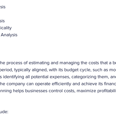
sis
sis
cality
 Analysis 
he process of estimating and managing the costs that a bu
period, typically aligned, with its budget cycle, such as mon
es identifying all potential expenses, categorizing them, an
he company can operate efficiently and achieve its financi
nning helps businesses control costs, maximize profitabili
ude: