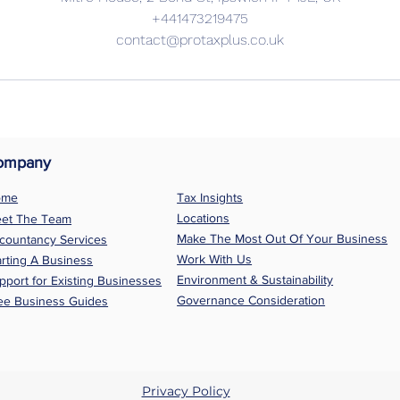
+441473219475
contact@protaxplus.co.uk
ompany
ome
Tax Insights
Locations
et The Team
Make The Most Out Of Your Business
countancy Services
Work With Us
arting A Business
Environment & Sustainability
pport for Existing Businesses
Governance Consideration
ee Business Guides
Privacy Policy