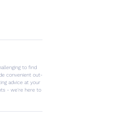
llenging to find
ide convenient out-
ng advice at your
nts - we're here to