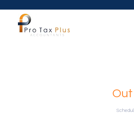
Out
Schedule