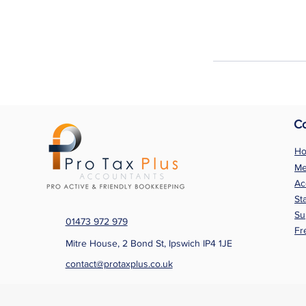
C
H
Me
Ac
St
Su
01473 972 979
Fr
Mitre House, 2 Bond St, Ipswich IP4 1JE
contact@protaxplus.co.uk