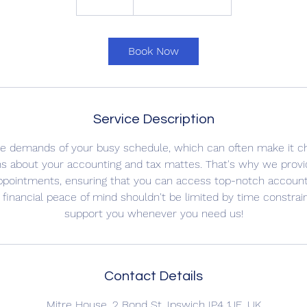
0
m
i
Book Now
n
Service Description
e demands of your busy schedule, which can often make it cha
ns about your accounting and tax mattes. That's why we prov
ppointments, ensuring that you can access top-notch accounti
financial peace of mind shouldn't be limited by time constrai
support you whenever you need us!
Contact Details
Mitre House, 2 Bond St, Ipswich IP4 1JE, UK