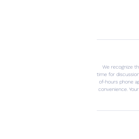
We recognize th
time for discussio
of-hours phone a
convenience. Your 