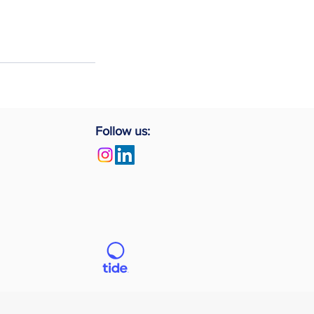
Follow us: