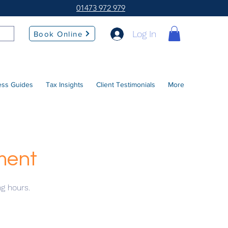
01473 972 979
Log In
Book Online
ess Guides
Tax Insights
Client Testimonials
More
ment
ng hours.