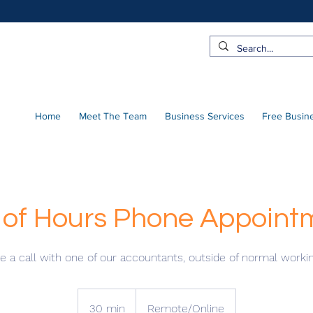
Home
Meet The Team
Business Services
Free Busin
 of Hours Phone Appoint
 a call with one of our accountants, outside of normal worki
30 min
3
Remote/Online