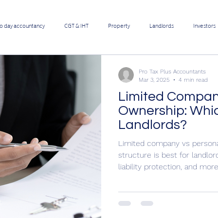
to day accountancy
CGT & IHT
Property
Landlords
Investors
 Pro Contractors
Employee benefits
Limited Company
Pro Tax Plus Accountants
Mar 3, 2025
4 min read
Limited Compan
Online Businesses
Builders & Contractors
Growing Businesses
Ownership: Which
Landlords?
ers
Retail Shops
Restaurants & Take-aways
Manufacturers
Limited company vs person
structure is best for landlor
liability protection, and more
Corona Covid-19 Update
What Sets Us Apart From Average Acc