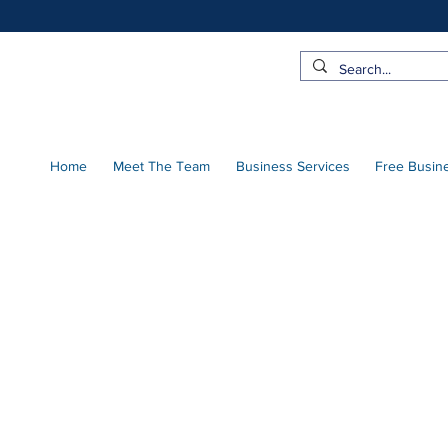
Home
Meet The Team
Business Services
Free Busin