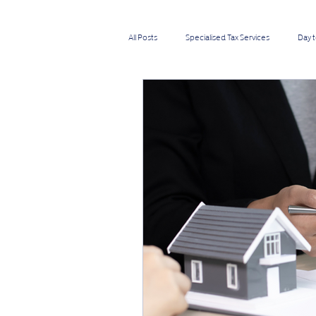
All Posts
Specialised Tax Services
Day 
Directors
Self-employed
IT &
Medium Businesses
Small Businesses
Importers & Exporters
Cab & Taxi Driv
Transport Businesses
Investors