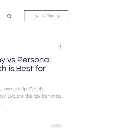
Log in / Sign up
y vs Personal
 is Best for
al ownership: Which
ds? Explore the tax benefits,
.