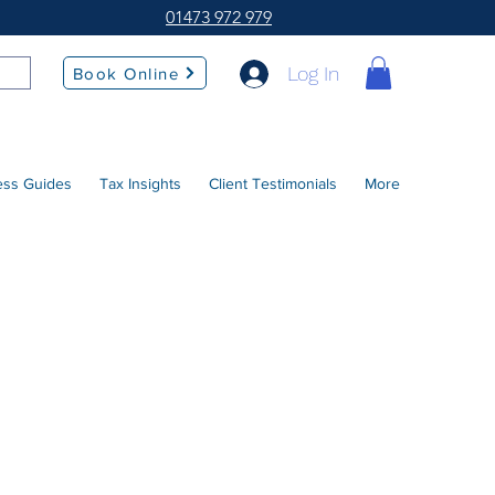
01473 972 979
Log In
Book Online
ess Guides
Tax Insights
Client Testimonials
More