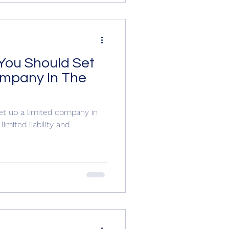
You Should Set
ompany In The
et up a limited company in
imited liability and