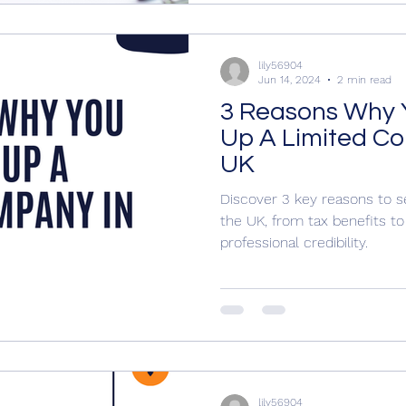
lily56904
Jun 14, 2024
2 min read
3 Reasons Why 
Up A Limited C
UK
Discover 3 key reasons to s
the UK, from tax benefits to l
professional credibility.
lily56904