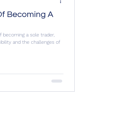
Of Becoming A
f becoming a sole trader,
ibility and the challenges of