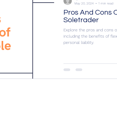
May 20, 2024
1 min read
Pros And Cons 
Soletrader
Explore the pros and cons o
including the benefits of flex
personal liability.