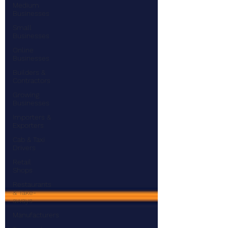
Medium
Businesses
Small
Businesses
Online
Businesses
Builders &
Contractors
Growing
Businesses
Importers &
Exporters
Cab & Taxi
Drivers
Retail
Shops
Restaurants
& Take-
aways
Manufacturers