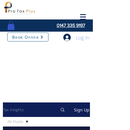
0147 335 9197
Log In
Book Online
Sign Up
Tax Insights
All Posts