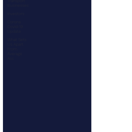
Transport
Businesses
Investors
Corona
Covid-19
Update
What Sets
Us Apart
From
Average
Acc