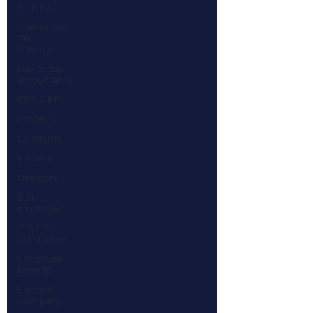
All Posts
Specialised
Tax
Services
Day to day
accountancy
CGT & IHT
Property
Landlords
Investors
Directors
Self-
employed
IT & Pro
Contractors
Employee
benefits
Limited
Company