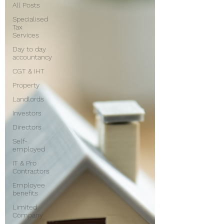
All Posts
Specialised
Tax
Services
Day to day
accountancy
CGT & IHT
Property
Landlords
Investors
Directors
Self-
employed
IT & Pro
Contractors
Employee
benefits
Limited
Company