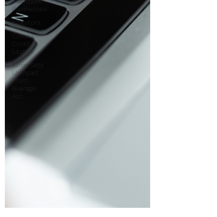
Transport
Businesses
Investors
Corona
Covid-19
Update
What Sets
Us Apart
From
Average
Acc