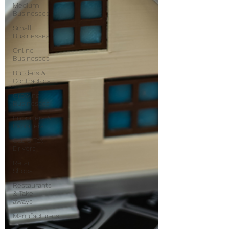
Medium
Businesses
Small
Businesses
Online
Businesses
Builders &
Contractors
Growing
Businesses
Importers &
Exporters
Cab & Taxi
Drivers
Retail
Shops
Restaurants
& Take-
aways
Manufacturers