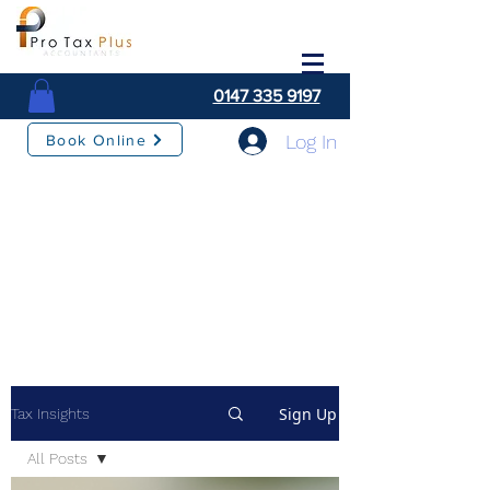
0147 335 9197
Log In
Book Online
Sign Up
Tax Insights
All Posts