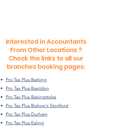
Interested in Accountants
From Other Locations ?
Check the links to all our
branches booking pages:
Pro Tax Plus Barking
Pro Tax Plus Basildon
Pro Tax Plus Basingstoke
Pro Tax Plus Bishop's Stortford
Pro Tax Plus Durham
Pro Tax Plus Ealing