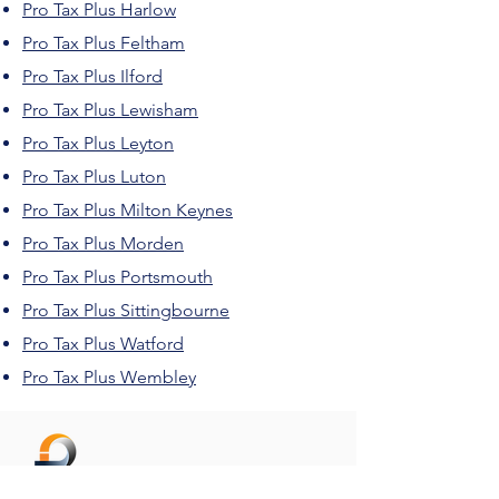
Pro Tax Plus Harlow
Pro Tax Plus Feltham
Pro Tax Plus Ilford
Pro Tax Plus Lewisham
Pro Tax Plus Leyton
Pro Tax Plus Luton
Pro Tax Plus Milton Keynes
Pro Tax Plus Morden
Pro Tax Plus Portsmouth
Pro Tax Plus Sittingbourne
Pro Tax Plus Watford
Pro Tax Plus Wembley