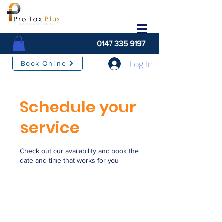
0147 335 9197
Log In
Book Online
Schedule your
service
Check out our availability and book the
date and time that works for you